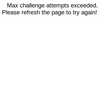
Max challenge attempts exceeded.
Please refresh the page to try again!