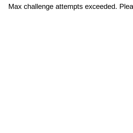
Max challenge attempts exceeded. Pleas