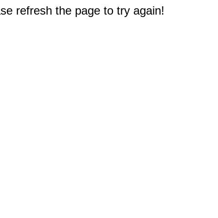
e refresh the page to try again!